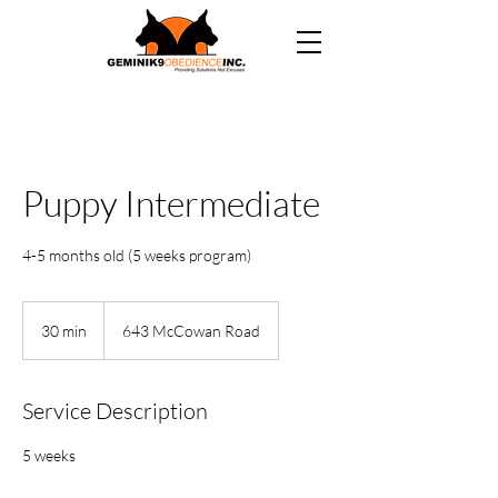
Puppy Intermediate
4-5 months old (5 weeks program)
30 min
3
643 McCowan Road
0
m
i
Service Description
n
5 weeks