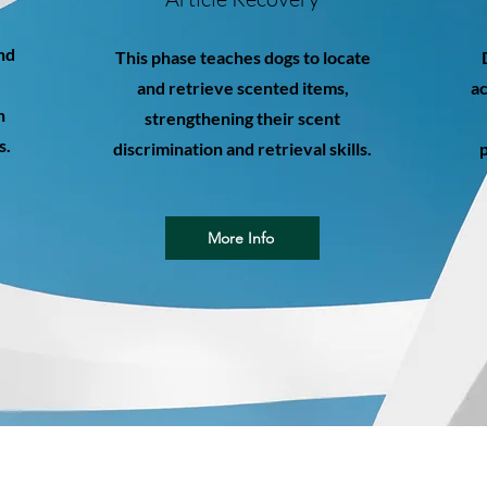
nd
This phase teaches dogs to locate
and retrieve scented items,
ac
n
strengthening their scent
s.
discrimination and retrieval skills.
p
More Info