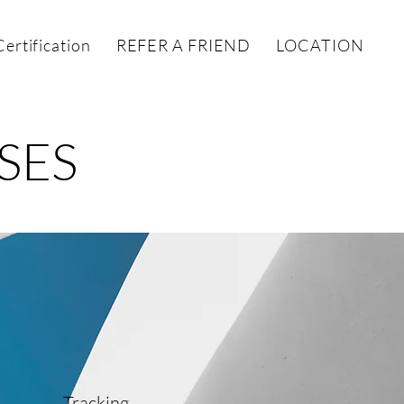
ertification
REFER A FRIEND
LOCATIONS
SES
Tracking