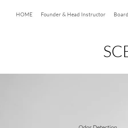
HOME
Founder & Head Instructor
Board
SC
Odor Detection