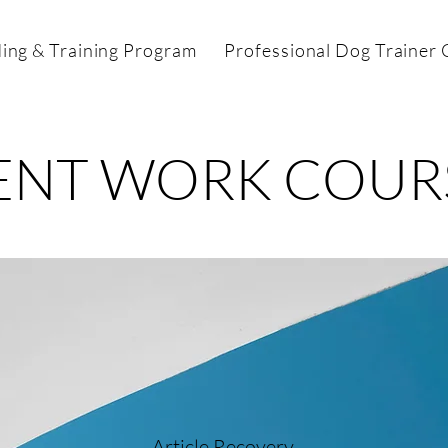
ing & Training Program
Professional Dog Trainer C
ENT WORK COUR
Article Recovery