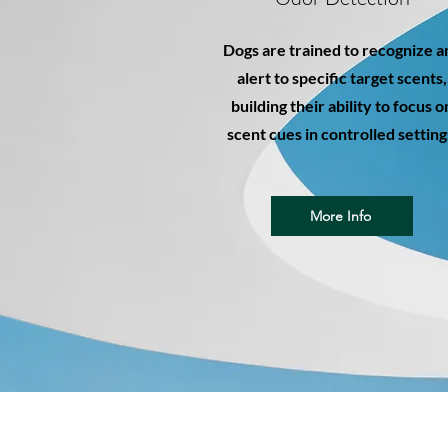
Dogs are trained to recognize a
alert to specific target scents,
building their ability to focus o
scent cues in controlled setting
More Info