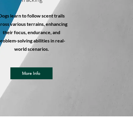
Dogs learn to follow scent trails
ross various terrains, enhancing
their focus, endurance, and
roblem-solving abilities in real-
world scenarios.
More Info